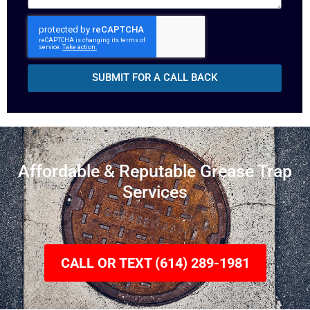
SUBMIT FOR A CALL BACK
Affordable & Reputable Grease Trap
Services
CALL OR TEXT (614) 289-1981