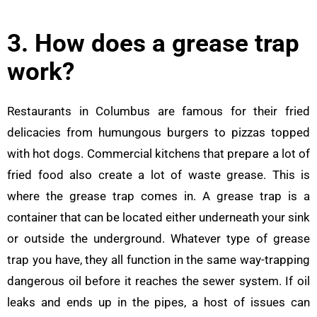
3. How does a grease trap
work?
Restaurants in Columbus are famous for their fried
delicacies from humungous burgers to pizzas topped
with hot dogs. Commercial kitchens that prepare a lot of
fried food also create a lot of waste grease. This is
where the grease trap comes in. A grease trap is a
container that can be located either underneath your sink
or outside the underground. Whatever type of grease
trap you have, they all function in the same way-trapping
dangerous oil before it reaches the sewer system. If oil
leaks and ends up in the pipes, a host of issues can