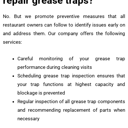
repair grease traps?
No. But we promote preventive measures that all
restaurant owners can follow to identify issues early on
and address them. Our company offers the following
services:
Careful monitoring of your grease trap
performance during cleaning visits
Scheduling grease trap inspection ensures that
your trap functions at highest capacity and
blockage is prevented
Regular inspection of all grease trap components
and recommending replacement of parts when
necessary