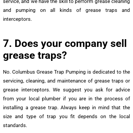
service, and we have the skill to perform grease cleaning
and pumping on all kinds of grease traps and
interceptors.
7. Does your company sell
grease traps?
No. Columbus Grease Trap Pumping is dedicated to the
servicing, cleaning, and maintenance of grease traps or
grease interceptors. We suggest you ask for advice
from your local plumber if you are in the process of
installing a grease trap. Always keep in mind that the
size and type of trap you fit depends on the local
standards.