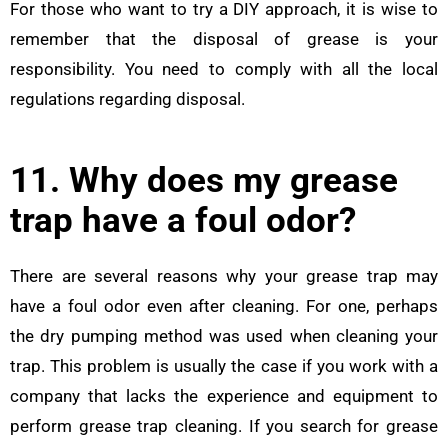
For those who want to try a DIY approach, it is wise to
remember that the disposal of grease is your
responsibility. You need to comply with all the local
regulations regarding disposal.
11. Why does my grease
trap have a foul odor?
There are several reasons why your grease trap may
have a foul odor even after cleaning. For one, perhaps
the dry pumping method was used when cleaning your
trap. This problem is usually the case if you work with a
company that lacks the experience and equipment to
perform grease trap cleaning. If you search for grease