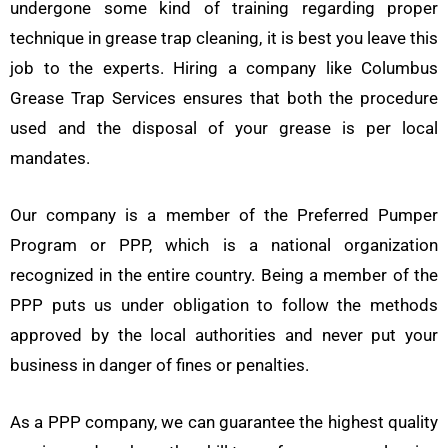
undergone some kind of training regarding proper
technique in grease trap cleaning, it is best you leave this
job to the experts. Hiring a company like Columbus
Grease Trap Services ensures that both the procedure
used and the disposal of your grease is per local
mandates.
Our company is a member of the Preferred Pumper
Program or PPP, which is a national organization
recognized in the entire country. Being a member of the
PPP puts us under obligation to follow the methods
approved by the local authorities and never put your
business in danger of fines or penalties.
As a PPP company, we can guarantee the highest quality