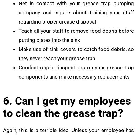
Get in contact with your grease trap pumping
company and inquire about training your staff
regarding proper grease disposal
Teach all your staff to remove food debris before
putting plates into the sink
Make use of sink covers to catch food debris, so
they never reach your grease trap
Conduct regular inspections on your grease trap
components and make necessary replacements
6. Can I get my employees
to clean the grease trap?
Again, this is a terrible idea. Unless your employee has