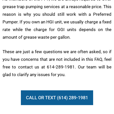
grease trap pumping services at a reasonable price. This
reason is why you should still work with a Preferred
Pumper. If you own an HGI unit, we usually charge a fixed
rate while the charge for GGI units depends on the
amount of grease waste per gallon.
These are just a few questions we are often asked, so if
you have concerns that are not included in this FAQ, feel
free to contact us at 614-289-1981. Our team will be
glad to clarify any issues for you.
CALL OR TEXT (614) 289-1981