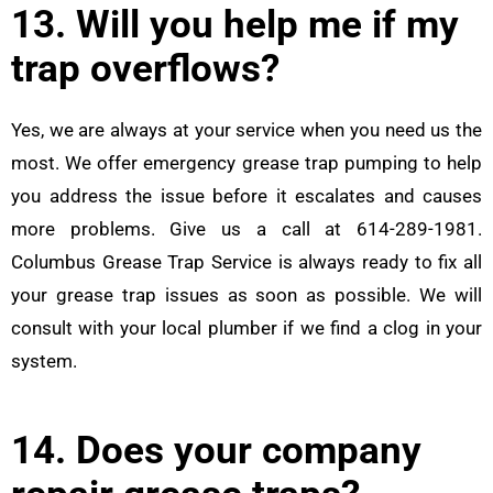
13. Will you help me if my
trap overflows?
Yes, we are always at your service when you need us the
most. We offer emergency grease trap pumping to help
you address the issue before it escalates and causes
more problems. Give us a call at 614-289-1981.
Columbus Grease Trap Service is always ready to fix all
your grease trap issues as soon as possible. We will
consult with your local plumber if we find a clog in your
system.
14. Does your company