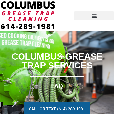
Skip
to
content
COLUMBUS GREASE
TRAP SERVICES
FAQ
CALL OR TEXT (614) 289-1981