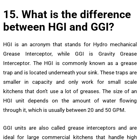
15. What is the difference
between HGI and GGI?
HGI is an acronym that stands for Hydro mechanical
Grease Interceptor, while GGI is Gravity Grease
Interceptor. The HGI is commonly known as a grease
trap and is located underneath your sink. These traps
are
smaller in capacity and only work for small scale
kitchens that don’t use a lot of greases. The size of an
HGI unit depends on the amount of water flowing
through it, which is usually between 20 and 50 GPM.
GGI units are also called grease interceptors and are
ideal for large commercial kitchens that handle high