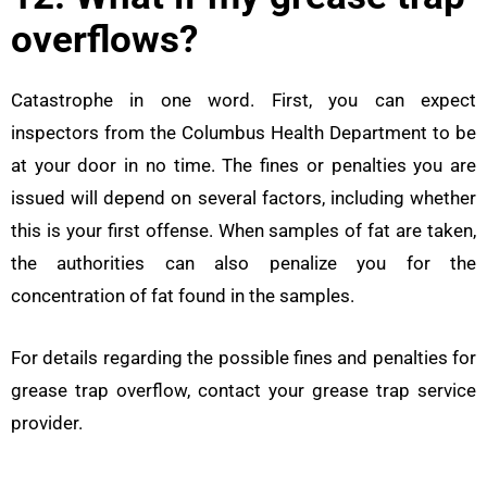
overflows?
Catastrophe in one word. First, you can expect
inspectors from the Columbus Health Department to be
at your door in no time. The fines or penalties you are
issued will depend on several factors, including whether
this is your first offense. When samples of fat are taken,
the authorities can also penalize you for the
concentration of fat found in the samples.
For details regarding the possible fines and penalties for
grease trap overflow, contact your grease trap service
provider.