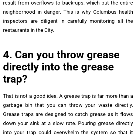
result from overflows to back-ups, which put the entire
neighborhood in danger. This is why Columbus health
inspectors are diligent in carefully monitoring all the
restaurants in the City.
4. Can you throw grease
directly into the grease
trap?
That is not a good idea. A grease trap is far more than a
garbage bin that you can throw your waste directly.
Grease traps are designed to catch grease as it flows
down your sink at a slow rate. Pouring grease directly
into your trap could overwhelm the system so that it