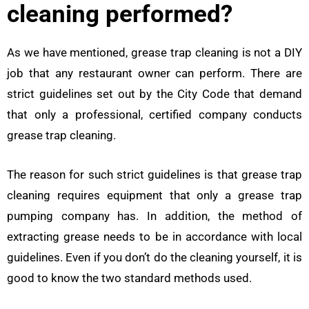
cleaning performed?
As we have mentioned, grease trap cleaning is not a DIY
job that any restaurant owner can perform. There are
strict guidelines set out by the City Code that demand
that only a professional, certified company conducts
grease trap cleaning.
The reason for such strict guidelines is that grease trap
cleaning requires equipment that only a grease trap
pumping company has. In addition, the method of
extracting grease needs to be in accordance with local
guidelines. Even if you don’t do the cleaning yourself, it is
good to know the two standard methods used.