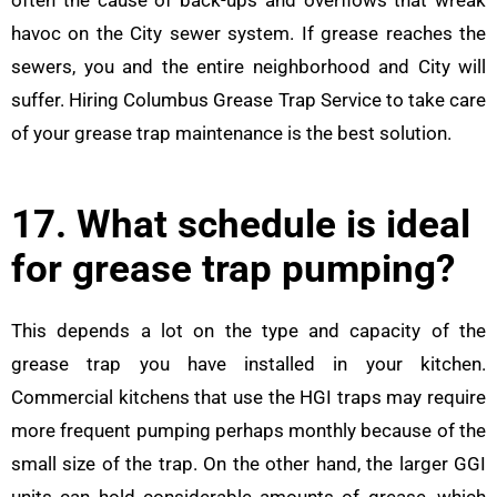
often the cause of back-ups and overflows that wreak
havoc on the City sewer system. If grease reaches the
sewers, you and the entire neighborhood and City will
suffer. Hiring Columbus Grease Trap Service to take care
of your grease trap maintenance is the best solution.
17. What schedule is ideal
for grease trap pumping?
This depends a lot on the type and capacity of the
grease trap you have installed in your kitchen.
Commercial kitchens that use the HGI traps may require
more frequent pumping perhaps monthly because of the
small size of the trap. On the other hand, the larger GGI
units can hold considerable amounts of grease, which