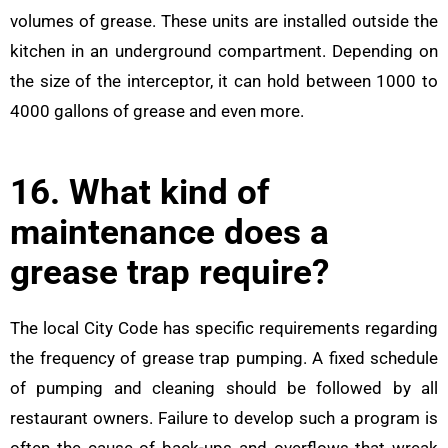
volumes of grease. These units are installed outside the
kitchen in an underground compartment. Depending on
the size of the interceptor, it can hold between 1000 to
4000 gallons of grease and even more.
16. What kind of
maintenance does a
grease trap require?
The local City Code has specific requirements regarding
the frequency of grease trap pumping. A fixed schedule
of pumping and cleaning should be followed by all
restaurant owners. Failure to develop such a program is