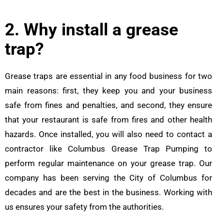
2. Why install a grease
trap?
Grease traps are essential in any food business for two
main reasons: first, they keep you and your business
safe from fines and penalties, and second, they ensure
that your restaurant is safe from fires and other health
hazards. Once installed, you will also need to contact a
contractor like Columbus Grease Trap Pumping to
perform regular maintenance on your grease trap. Our
company has been serving the City of Columbus for
decades and are the best in the business. Working with
us ensures your safety from the authorities.