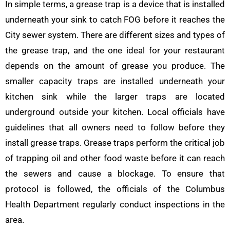
In simple terms, a grease trap is a device that is installed
underneath your sink to catch FOG before it reaches the
City sewer system. There are different sizes and types of
the grease trap, and the one ideal for your restaurant
depends on the amount of grease you produce. The
smaller capacity traps are installed underneath your
kitchen sink while the larger traps are located
underground outside your kitchen. Local officials have
guidelines that all owners need to follow before they
install grease traps. Grease traps perform the critical job
of trapping oil and other food waste before it can reach
the sewers and cause a blockage. To ensure that
protocol is followed, the officials of the Columbus
Health Department regularly conduct inspections in the
area.