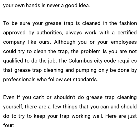
your own hands is never a good idea.
To be sure your grease trap is cleaned in the fashion
approved by authorities, always work with a certified
company like ours. Although you or your employees
could try to clean the trap, the problem is you are not
qualified to do the job. The Columbus city code requires
that grease trap cleaning and pumping only be done by
professionals who follow set standards.
Even if you can’t or shouldn’t do grease trap cleaning
yourself, there are a few things that you can and should
do to try to keep your trap working well. Here are just
four: