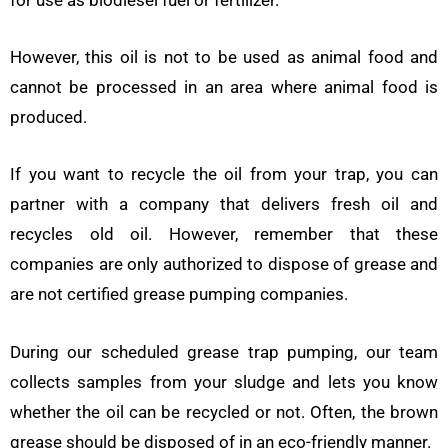
However, this oil is not to be used as animal food and
cannot be processed in an area where animal food is
produced.
If you want to recycle the oil from your trap, you can
partner with a company that delivers fresh oil and
recycles old oil. However, remember that these
companies are only authorized to dispose of grease and
are not certified grease pumping companies.
During our scheduled grease trap pumping, our team
collects samples from your sludge and lets you know
whether the oil can be recycled or not. Often, the brown
grease should be disposed of in an eco-friendly manner.