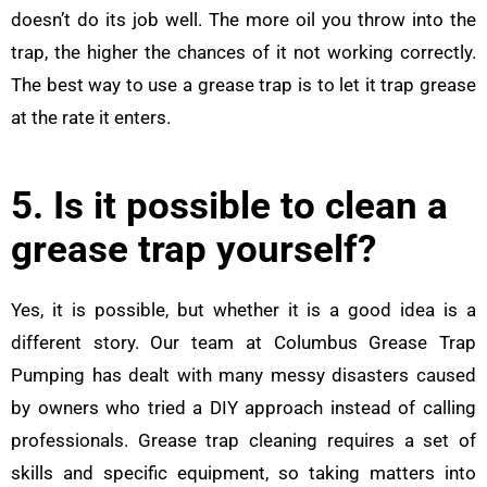
doesn’t do its job well. The more oil you throw into the
trap, the higher the chances of it not working correctly.
The best way to use a grease trap is to let it trap grease
at the rate it enters.
5. Is it possible to clean a
grease trap yourself?
Yes, it is possible, but whether it is a good idea is a
different story. Our team at Columbus Grease Trap
Pumping has dealt with many messy disasters caused
by owners who tried a DIY approach instead of calling
professionals. Grease trap cleaning requires a set of
skills and specific equipment, so taking matters into