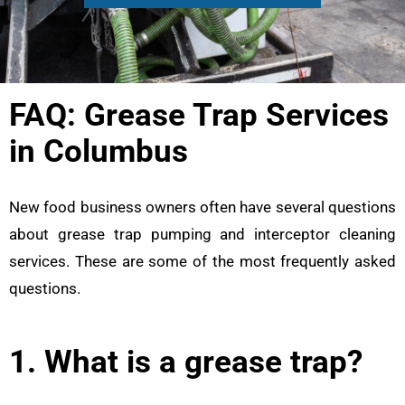
FAQ: Grease Trap Services
in Columbus
New food business owners often have several questions
about grease trap pumping and interceptor cleaning
services. These are some of the most frequently asked
questions.
1. What is a grease trap?