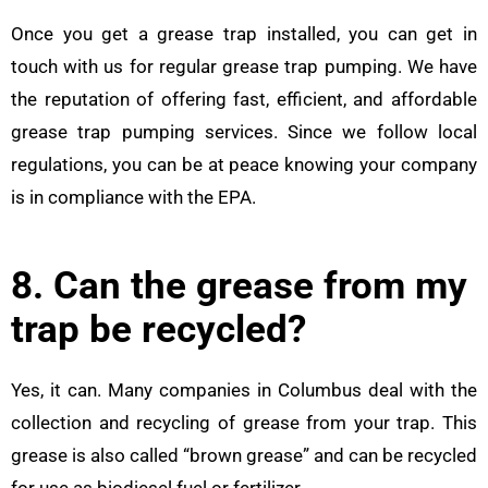
Once you get a grease trap installed, you can get in
touch with us for regular grease trap pumping. We have
the reputation of offering fast, efficient, and affordable
grease trap pumping services. Since we follow local
regulations, you can be at peace knowing your company
is in compliance with the EPA.
8. Can the grease from my
trap be recycled?
Yes, it can. Many companies in Columbus deal with the
collection and recycling of grease from your trap. This
grease is also called “brown grease” and can be recycled
for use as biodiesel fuel or fertilizer.