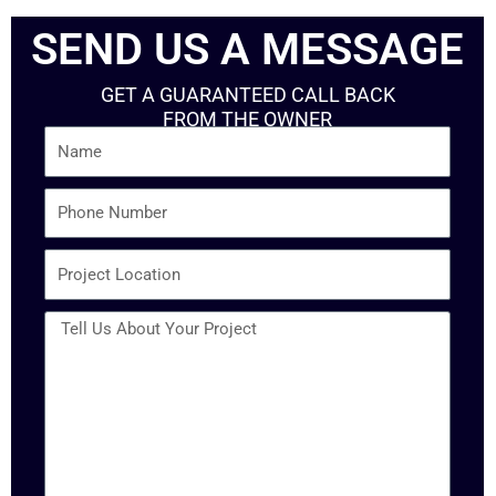
SEND US A MESSAGE
GET A GUARANTEED CALL BACK
FROM THE OWNER