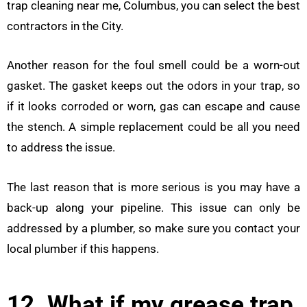
trap cleaning near me, Columbus, you can select the best
contractors in the City.
Another reason for the foul smell could be a worn-out
gasket. The gasket keeps out the odors in your trap, so
if it looks corroded or worn, gas can escape and cause
the stench. A simple replacement could be all you need
to address the issue.
The last reason that is more serious is you may have a
back-up along your pipeline. This issue can only be
addressed by a plumber, so make sure you contact your
local plumber if this happens.
12. What if my grease trap