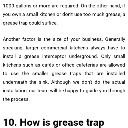
1000 gallons or more are required. On the other hand, if
you own a small kitchen or don’t use too much grease, a
grease trap could suffice.
Another factor is the size of your business. Generally
speaking, larger commercial kitchens always have to
install a grease interceptor underground. Only small
kitchens such as cafés or office cafeterias are allowed
to use the smaller grease traps that are installed
underneath the sink. Although we don’t do the actual
installation, our team will be happy to guide you through
the process.
10. How is grease trap