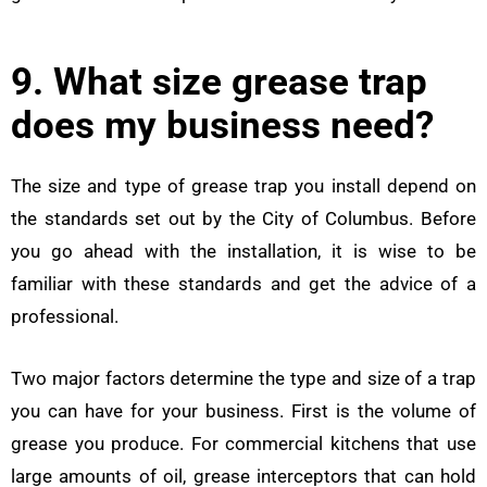
9. What size grease trap
does my business need?
The size and type of grease trap you install depend on
the standards set out by the City of Columbus. Before
you go ahead with the installation, it is wise to be
familiar with these standards and get the advice of a
professional.
Two major factors determine the type and size of a trap
you can have for your business. First is the volume of
grease you produce. For commercial kitchens that use
large amounts of oil, grease interceptors that can hold