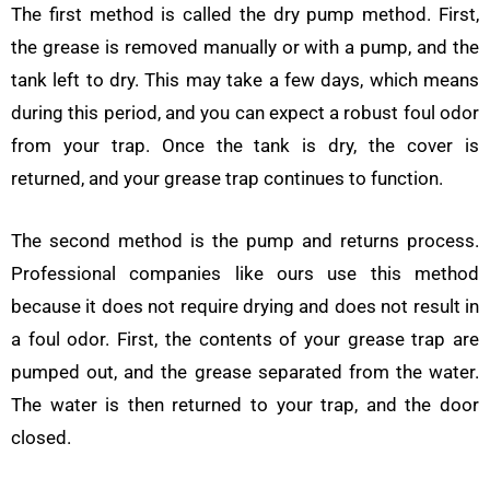
The first method is called the dry pump method. First,
the grease is removed manually or with a pump, and the
tank left to dry. This may take a few days, which means
during this period, and you can expect a robust foul odor
from your trap. Once the tank is dry, the cover is
returned, and your grease trap continues to function.
The second method is the pump and returns process.
Professional companies like ours use this method
because it does not require drying and does not result in
a foul odor. First, the contents of your grease trap are
pumped out, and the grease separated from the water.
The water is then returned to your trap, and the door
closed.