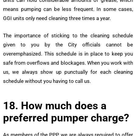
means pumping can be less frequent. In some cases,
GGI units only need cleaning three times a year.
The importance of sticking to the cleaning schedule
given to you by the City officials cannot be
overemphasized. This schedule is in place to keep you
safe from overflows and blockages. When you work with
us, we always show up punctually for each cleaning
schedule without you having to call us.
18. How much does a
preferred pumper charge?
As members of the PPP, we are always required to offer